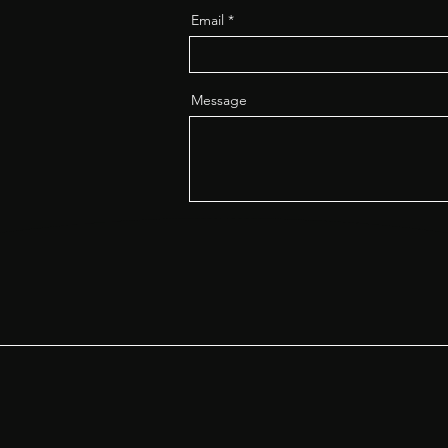
Email
Message