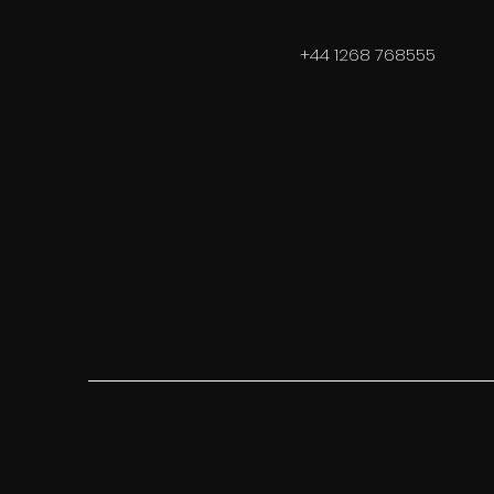
+44 1268 768555