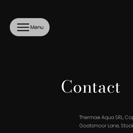
Menu
Contact
Thermae Aqua S.R.L, Co
Goatsmoor Lane, Stock, 