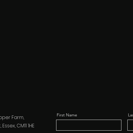
First Name
La
pper Farm,
Essex, CM11 1HE