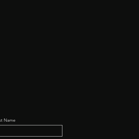
st Name